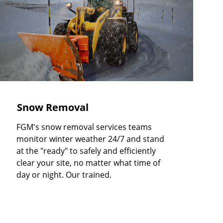
Snow Removal
FGM's snow removal services teams 
monitor winter weather 24/7 and stand 
at the "ready" to safely and efficiently 
clear your site, no matter what time of 
day or night. Our trained.