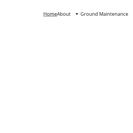
Home
About
Ground Maintenance
rton Grounds Maint
Since 1994
mmercial & residential expert landscape maintenance tailo
to your property’s needs and budget.