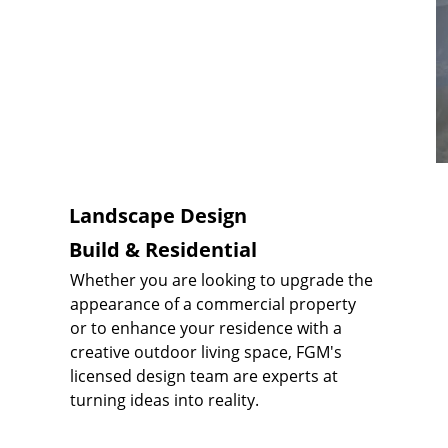
Landscape Design
Build & Residential
Whether you are looking to upgrade the 
appearance of a commercial property 
or to enhance your residence with a 
creative outdoor living space, FGM's 
licensed design team are experts at 
turning ideas into reality.