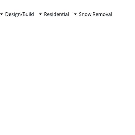
Design/Build
Residential
Snow Removal
enance
red 