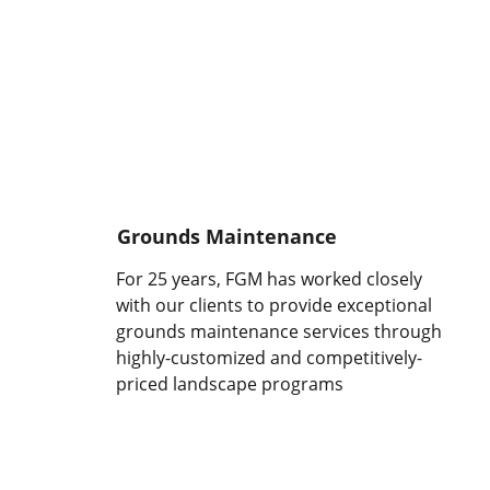
Grounds Maintenance
For 25 years, FGM has worked closely 
with our clients to provide exceptional 
grounds maintenance services through 
highly-customized and competitively-
priced landscape programs