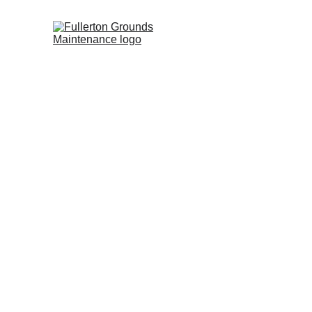
Fulle
Co